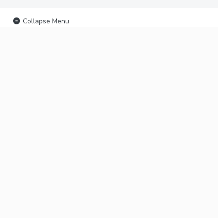
Collapse Menu